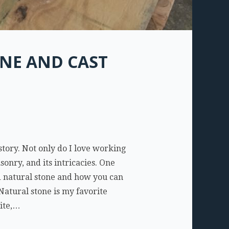
NE AND CAST
tory. Not only do I love working
onry, and its intricacies. One
d natural stone and how you can
Natural stone is my favorite
nite,…