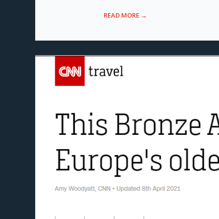
READ MORE →