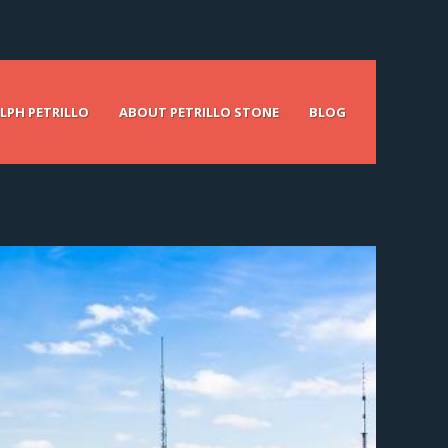
LPH PETRILLO
ABOUT PETRILLO STONE
BLOG