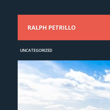
RALPH PETRILLO
UNCATEGORIZED