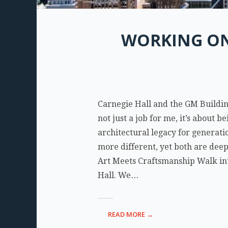
WORKING ON
Carnegie Hall and the GM Buildin
not just a job for me, it’s about b
architectural legacy for generati
more different, yet both are dee
Art Meets Craftsmanship Walk int
Hall. We…
READ MORE →