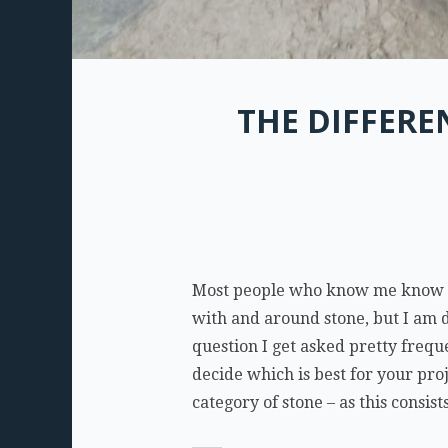
THE DIFFER
Most people who know me know tha
with and around stone, but I am d
question I get asked pretty freq
decide which is best for your pro
category of stone – as this consis