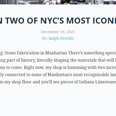
 TWO OF NYC’S MOST ICONI
December 19, 2025
By:
Ralph Petrillo
g: Stone Fabrication in Manhattan There’s something specia
eing part of history, literally shaping the materials that wi
ons to come. Right now, my shop is humming with two incred
ply connected to some of Manhattan’s most recognizable l
o my shop floor and you’ll see pieces of Indiana Limestone