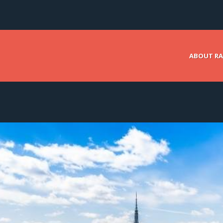
ABOUT RA