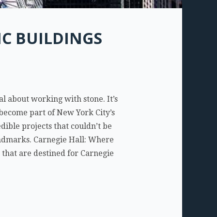
C BUILDINGS
l about working with stone. It’s
ll become part of New York City’s
ible projects that couldn’t be
andmarks. Carnegie Hall: Where
 that are destined for Carnegie