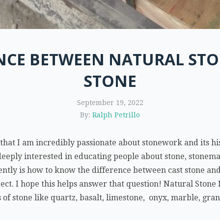
ENCE BETWEEN NATURAL STO
STONE
September 19, 2022
By:
Ralph Petrillo
t I am incredibly passionate about stonework and its his
eeply interested in educating people about stone, stonemas
uently is how to know the difference between cast stone an
ject. I hope this helps answer that question! Natural Stone 
ts of stone like quartz, basalt, limestone, onyx, marble, gra