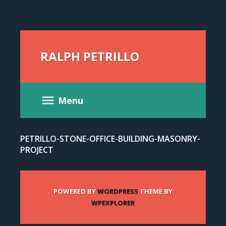
RALPH PETRILLO
Menu
PETRILLO-STONE-OFFICE-BUILDING-MASONRY-
PROJECT
POWERED BY
WORDPRESS
THEME BY
WPEXPLORER