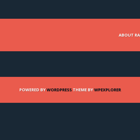
ABOUT RA
POWERED BY
WORDPRESS
THEME BY
WPEXPLORER