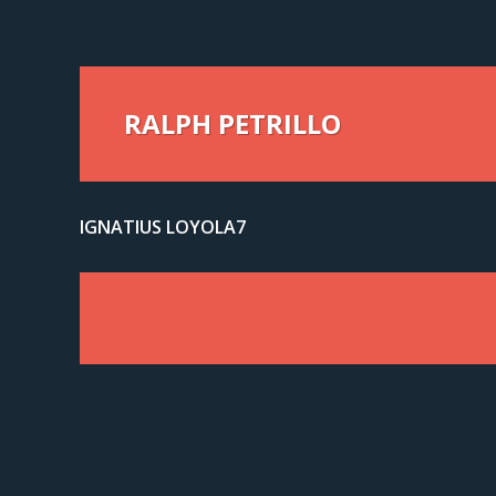
RALPH PETRILLO
IGNATIUS LOYOLA7