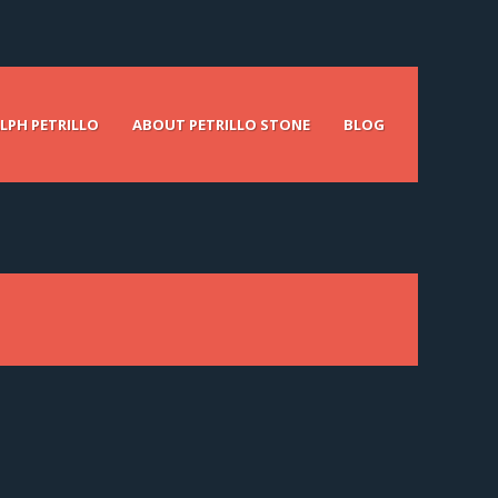
LPH PETRILLO
ABOUT PETRILLO STONE
BLOG